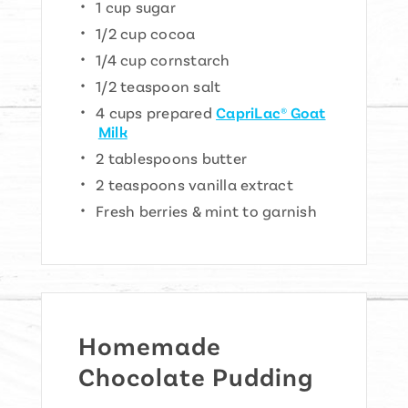
1 cup sugar
1/2 cup cocoa
1/4 cup cornstarch
1/2 teaspoon salt
4 cups prepared
CapriLac® Goat
Milk
2 tablespoons butter
2 teaspoons vanilla extract
Fresh berries & mint to garnish
Homemade
Chocolate Pudding