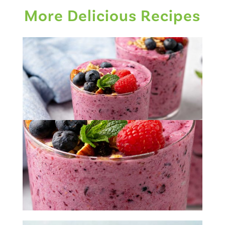
More Delicious Recipes
Banana Berry Smoothie