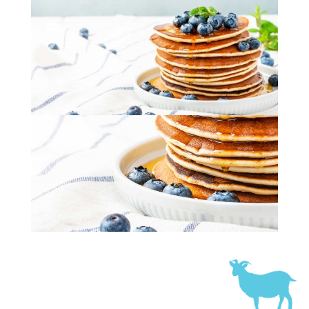
Fluffy Blueberry Pancakes