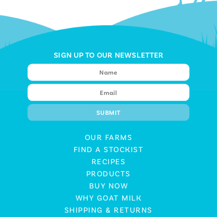
SIGN UP TO OUR NEWSLETTER
OUR FARMS
FIND A STOCKIST
RECIPES
PRODUCTS
BUY NOW
WHY GOAT MILK
SHIPPING & RETURNS