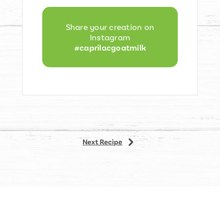
Share your creation on
Instagram
#caprilacgoatmilk
5
Next Recipe