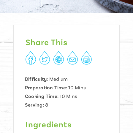
Share This
Difficulty:
Medium
Preparation Time:
10 Mins
Cooking Time:
10 Mins
Serving:
8
Ingredients