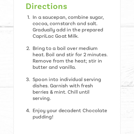
Directions
In a saucepan, combine sugar,
cocoa, cornstarch and salt.
Gradually add in the prepared
CapriLac Goat Milk.
Bring to a boil over medium
heat. Boil and stir for 2 minutes.
Remove from the heat; stir in
butter and vanilla.
Spoon into individual serving
dishes. Garnish with fresh
berries & mint. Chill until
serving.
Enjoy your decadent Chocolate
pudding!