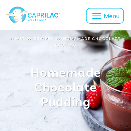
»
»
HOME
RECIPES
HOMEMADE CHOCOLATE
PUDDING
Homemade
Chocolate
Pudding