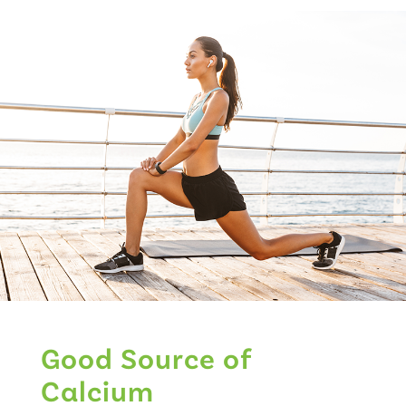
Good Source of
Calcium