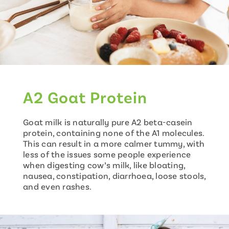
A2 Goat Protein
Goat milk is naturally pure A2 beta-casein
protein, containing none of the A1 molecules.
This can result in a more calmer tummy, with
less of the issues some people experience
when digesting cow’s milk, like bloating,
nausea, constipation, diarrhoea, loose stools,
and even rashes.