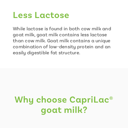
Less Lactose
While lactose is found in both cow milk and
goat milk, goat milk contains less lactose
than cow milk. Goat milk contains a unique
combination of low-density protein and an
easily digestible fat structure.
Why choose CapriLac®
goat milk?