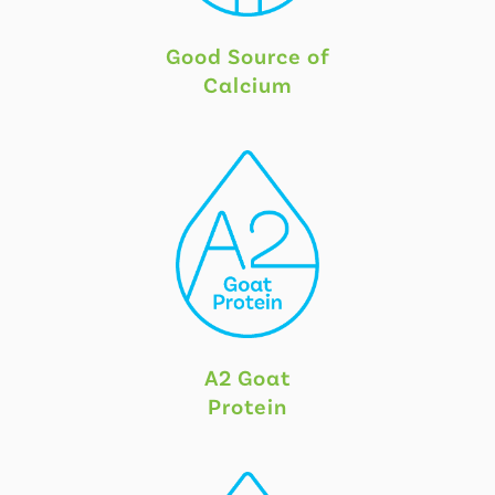
Good Source of
Calcium
A2 Goat
Protein