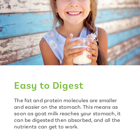
Easy to Digest
The fat and protein molecules are smaller
and easier on the stomach. This means as
soon as goat milk reaches your stomach, it
can be digested then absorbed, and all the
nutrients can get to work.