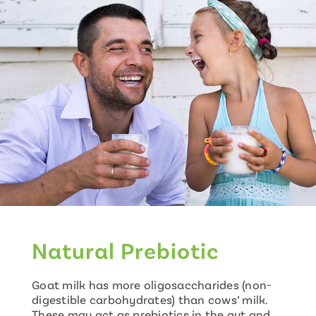
Natural Prebiotic
Goat milk has more oligosaccharides (non-
digestible carbohydrates) than cows’ milk.
These may act as prebiotics in the gut and