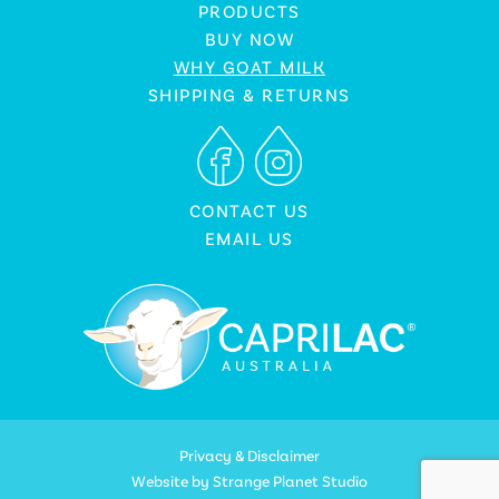
PRODUCTS
BUY NOW
WHY GOAT MILK
SHIPPING & RETURNS
CONTACT US
EMAIL US
Privacy & Disclaimer
Website by
Strange Planet Studio