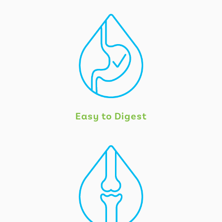
Easy to Digest