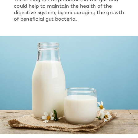
could help to maintain the health of the
digestive system, by encouraging the growth
of beneficial gut bacteria.