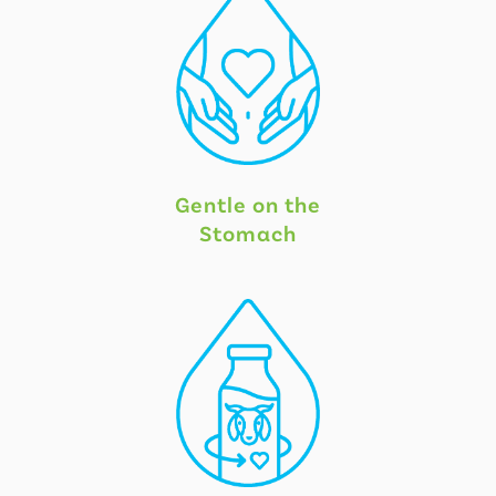
Gentle on the
Stomach