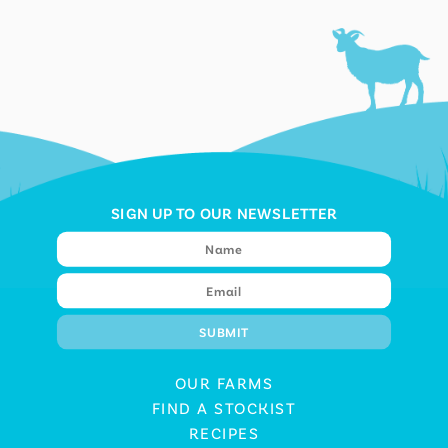
SIGN UP TO OUR NEWSLETTER
OUR FARMS
FIND A STOCKIST
RECIPES