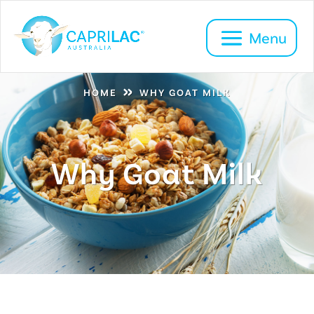
»
HOME
WHY GOAT MILK
Why Goat Milk