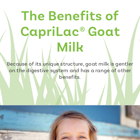
The Benefits of
CapriLac® Goat
Milk
Because of its unique structure, goat milk is gentler
on the digestive system and has a range of other
benefits.