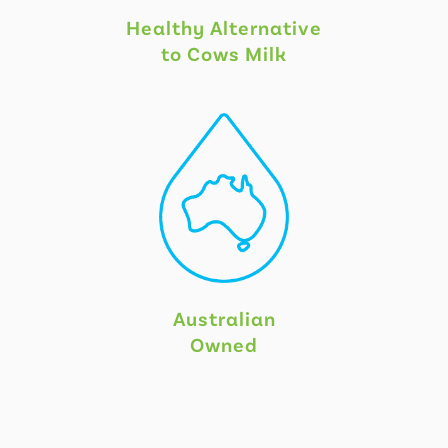
Healthy Alternative
to Cows Milk
Australian
Owned