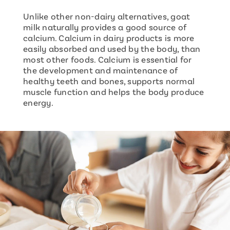
Unlike other non-dairy alternatives, goat
milk naturally provides a good source of
calcium. Calcium in dairy products is more
easily absorbed and used by the body, than
most other foods. Calcium is essential for
the development and maintenance of
healthy teeth and bones, supports normal
muscle function and helps the body produce
energy.