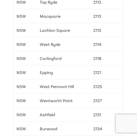
NSW
Top Ryde
2112
NSW
Macquarie
2113
NSW
Lachlan Square
2113
NSW
West Ryde
2114
NSW
Carlingford
2118
NSW
Epping
2121
NSW
West Pennant Hill
2125
NSW
Wentworth Point
2127
NSW
Ashfield
2131
NSW
Burwood
2134