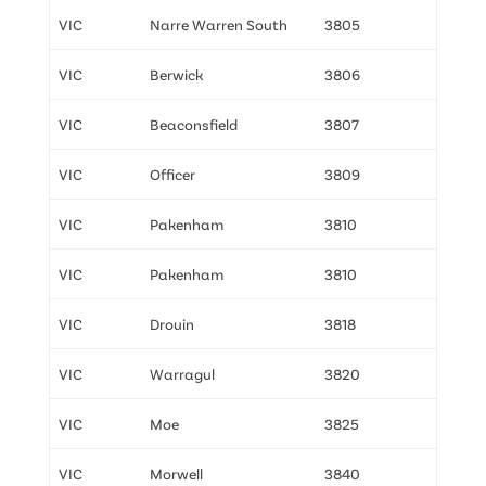
VIC
Narre Warren South
3805
VIC
Berwick
3806
VIC
Beaconsfield
3807
VIC
Officer
3809
VIC
Pakenham
3810
VIC
Pakenham
3810
VIC
Drouin
3818
VIC
Warragul
3820
VIC
Moe
3825
VIC
Morwell
3840