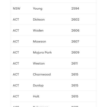
NSW
Young
2594
ACT
Dickson
2602
ACT
Woden
2606
ACT
Mawson
2607
ACT
Majura Park
2609
ACT
Weston
2611
ACT
Charnwood
2615
ACT
Dunlop
2615
ACT
Holt
2615