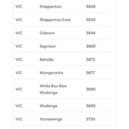
VIC
Shepparton
3630
VIC
Shepparton East
3630
VIC
Cobram
3644
VIC
Seymour
3660
VIC
Benalla
3672
VIC
Wangaratta
3677
White Box Rise
VIC
3690
Wodonga
VIC
Wodonga
3690
VIC
Yarrawonga
3730