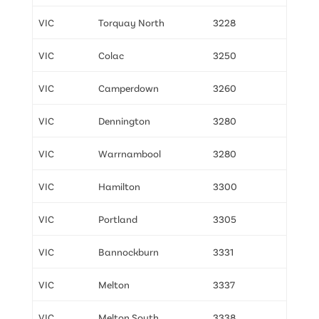
VIC
Torquay North
3228
VIC
Colac
3250
VIC
Camperdown
3260
VIC
Dennington
3280
VIC
Warrnambool
3280
VIC
Hamilton
3300
VIC
Portland
3305
VIC
Bannockburn
3331
VIC
Melton
3337
VIC
Melton South
3338