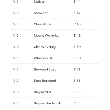
VIC
Malvern
3144
VIC
Ashwood
3147
VIC
Chadstone
3148
VIC
Mount Waverley
3149
VIC
Glen Waverley
3150
VIC
Wheelers Hill
3150
VIC
Burwood East
3151
VIC
East Burwood
3151
VIC
Bayswater
3153
VIC
Bayswater North
3153