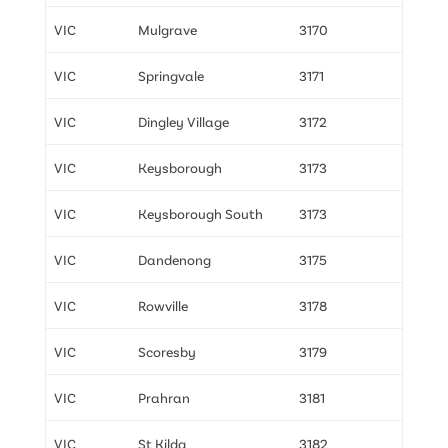
VIC
Mulgrave
3170
VIC
Springvale
3171
VIC
Dingley Village
3172
VIC
Keysborough
3173
VIC
Keysborough South
3173
VIC
Dandenong
3175
VIC
Rowville
3178
VIC
Scoresby
3179
VIC
Prahran
3181
VIC
St Kilda
3182