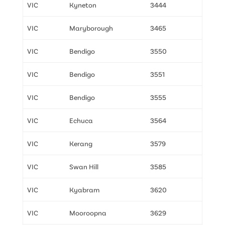
VIC
Kyneton
3444
VIC
Maryborough
3465
VIC
Bendigo
3550
VIC
Bendigo
3551
VIC
Bendigo
3555
VIC
Echuca
3564
VIC
Kerang
3579
VIC
Swan Hill
3585
VIC
Kyabram
3620
VIC
Mooroopna
3629