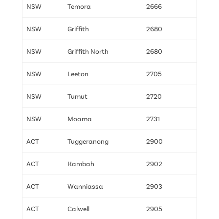
NSW
Temora
2666
NSW
Griffith
2680
NSW
Griffith North
2680
NSW
Leeton
2705
NSW
Tumut
2720
NSW
Moama
2731
ACT
Tuggeranong
2900
ACT
Kambah
2902
ACT
Wanniassa
2903
ACT
Calwell
2905