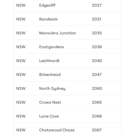
NSW
Edgecliff
2027
NSW
Randwick
2031
NSW
Maroubra Junction
2035
NSW
Eastgardens
2036
NSW
Leichhardt
2040
NSW
Birkenhead
2047
NSW
North Sydney
2060
NSW
Crows Nest
2065
NSW
Lane Cove
2066
NSW
Chatswood Chase
2067