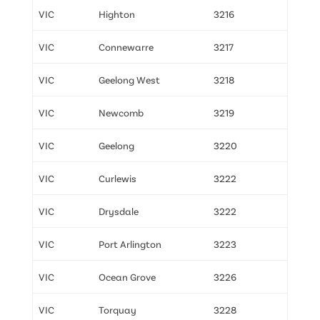
VIC
Highton
3216
VIC
Connewarre
3217
VIC
Geelong West
3218
VIC
Newcomb
3219
VIC
Geelong
3220
VIC
Curlewis
3222
VIC
Drysdale
3222
VIC
Port Arlington
3223
VIC
Ocean Grove
3226
VIC
Torquay
3228