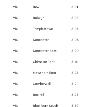
VIC
Kew
3101
VIC
Balwyn
3103
VIC
Templestowe
3106
VIC
Doncaster
3108
VIC
Doncaster East
3109
VIC
Chirnside Park
3116
VIC
Hawthorn East
3123
VIC
Camberwell
3124
VIC
Box Hill
3128
VIC
Blackburn South
3130