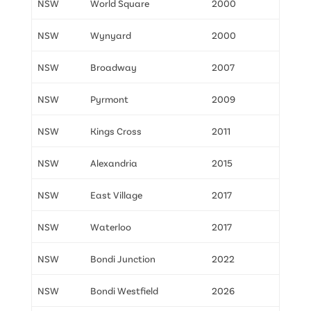
NSW
World Square
2000
NSW
Wynyard
2000
NSW
Broadway
2007
NSW
Pyrmont
2009
NSW
Kings Cross
2011
NSW
Alexandria
2015
NSW
East Village
2017
NSW
Waterloo
2017
NSW
Bondi Junction
2022
NSW
Bondi Westfield
2026