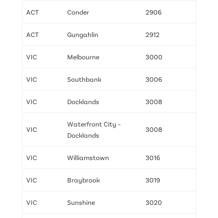
ACT
Conder
2906
ACT
Gungahlin
2912
VIC
Melbourne
3000
VIC
Southbank
3006
VIC
Docklands
3008
Waterfront City –
VIC
3008
Docklands
VIC
Williamstown
3016
VIC
Braybrook
3019
VIC
Sunshine
3020