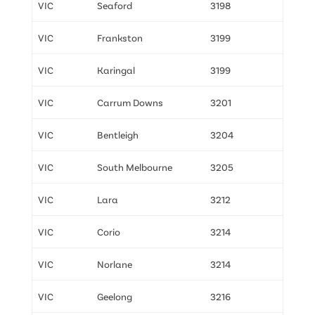
VIC
Seaford
3198
VIC
Frankston
3199
VIC
Karingal
3199
VIC
Carrum Downs
3201
VIC
Bentleigh
3204
VIC
South Melbourne
3205
VIC
Lara
3212
VIC
Corio
3214
VIC
Norlane
3214
VIC
Geelong
3216