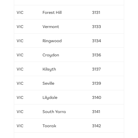
VIC
Forest Hill
3131
VIC
Vermont
3133
VIC
Ringwood
3134
VIC
Croydon
3136
VIC
Kilsyth
3137
VIC
Seville
3139
VIC
Lilydale
3140
VIC
South Yarra
3141
VIC
Toorak
3142