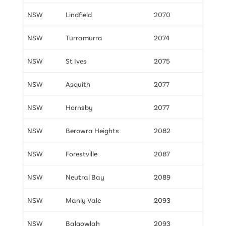
NSW
Lindfield
2070
NSW
Turramurra
2074
NSW
St Ives
2075
NSW
Asquith
2077
NSW
Hornsby
2077
NSW
Berowra Heights
2082
NSW
Forestville
2087
NSW
Neutral Bay
2089
NSW
Manly Vale
2093
NSW
Balgowlah
2093