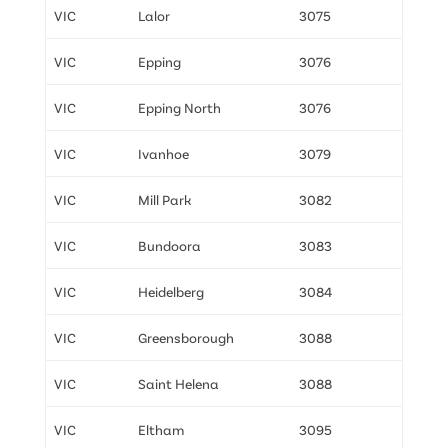
VIC
Lalor
3075
VIC
Epping
3076
VIC
Epping North
3076
VIC
Ivanhoe
3079
VIC
Mill Park
3082
VIC
Bundoora
3083
VIC
Heidelberg
3084
VIC
Greensborough
3088
VIC
Saint Helena
3088
VIC
Eltham
3095