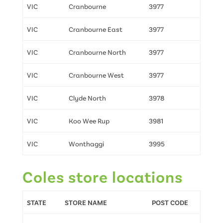
VIC
Cranbourne
3977
VIC
Cranbourne East
3977
VIC
Cranbourne North
3977
VIC
Cranbourne West
3977
VIC
Clyde North
3978
VIC
Koo Wee Rup
3981
VIC
Wonthaggi
3995
Coles store locations
STATE
STORE NAME
POST CODE