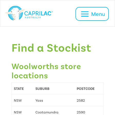
HOME
FIND A STOCKIST
Find a Stockist
Woolworths store
locations
STATE
SUBURB
POSTCODE
NSW
Yass
2582
NSW
Cootamundra
2590