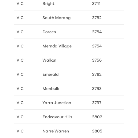
VIC
Bright
3741
VIC
South Morang
3752
VIC
Doreen
3754
VIC
Mernda Village
3754
VIC
Wallan
3756
VIC
Emerald
3782
VIC
Monbulk
3793
VIC
Yarra Junction
3797
VIC
Endeavour Hills
3802
VIC
Narre Warren
3805