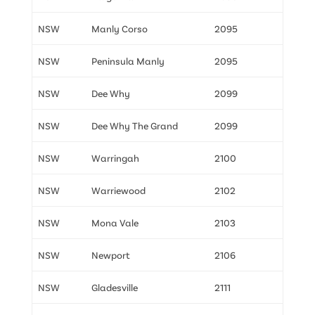
NSW
Manly Corso
2095
NSW
Peninsula Manly
2095
NSW
Dee Why
2099
NSW
Dee Why The Grand
2099
NSW
Warringah
2100
NSW
Warriewood
2102
NSW
Mona Vale
2103
NSW
Newport
2106
NSW
Gladesville
2111