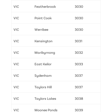
VIC
Featherbrook
3030
VIC
Point Cook
3030
VIC
Werribee
3030
VIC
Kensington
3031
VIC
Maribyrnong
3032
VIC
East Keilor
3033
VIC
Sydenham
3037
VIC
Taylors Hill
3037
VIC
Taylors Lakes
3038
VIC
Moonee Ponds
3039