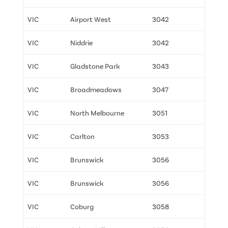
VIC
Airport West
3042
VIC
Niddrie
3042
VIC
Gladstone Park
3043
VIC
Broadmeadows
3047
VIC
North Melbourne
3051
VIC
Carlton
3053
VIC
Brunswick
3056
VIC
Brunswick
3056
VIC
Coburg
3058