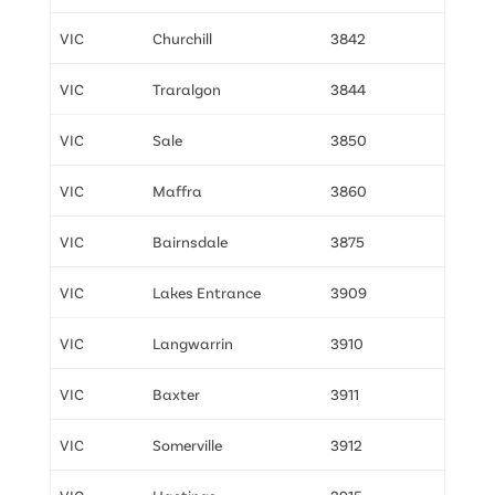
VIC
Churchill
3842
VIC
Traralgon
3844
VIC
Sale
3850
VIC
Maffra
3860
VIC
Bairnsdale
3875
VIC
Lakes Entrance
3909
VIC
Langwarrin
3910
VIC
Baxter
3911
VIC
Somerville
3912