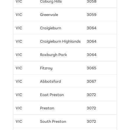
VIC
Coburg Hills
3058
VIC
Greenvale
3059
VIC
Craigieburn
3064
VIC
Craigieburn Highlands
3064
VIC
Roxburgh Park
3064
VIC
Fitzroy
3065
VIC
Abbotsford
3067
VIC
East Preston
3072
VIC
Preston
3072
VIC
South Preston
3072