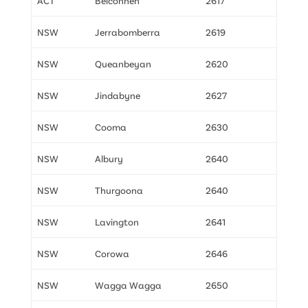
ACT
Belconnen
2617
NSW
Jerrabomberra
2619
NSW
Queanbeyan
2620
NSW
Jindabyne
2627
NSW
Cooma
2630
NSW
Albury
2640
NSW
Thurgoona
2640
NSW
Lavington
2641
NSW
Corowa
2646
NSW
Wagga Wagga
2650