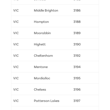
VIC
Middle Brighton
3186
VIC
Hampton
3188
VIC
Moorabbin
3189
VIC
Highett
3190
VIC
Cheltenham
3192
VIC
Mentone
3194
VIC
Mordialloc
3195
VIC
Chelsea
3196
VIC
Patterson Lakes
3197