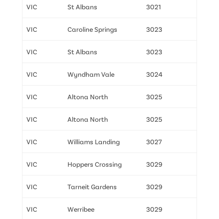
VIC
St Albans
3021
VIC
Caroline Springs
3023
VIC
St Albans
3023
VIC
Wyndham Vale
3024
VIC
Altona North
3025
VIC
Altona North
3025
VIC
Williams Landing
3027
VIC
Hoppers Crossing
3029
VIC
Tarneit Gardens
3029
VIC
Werribee
3029