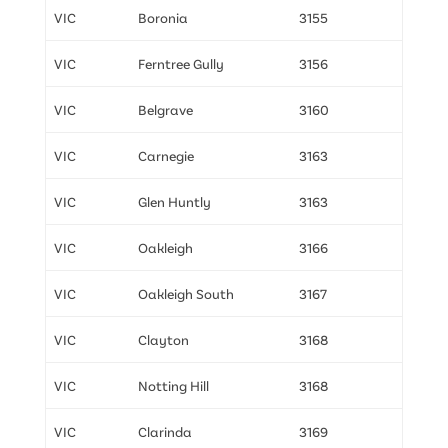
VIC
Boronia
3155
VIC
Ferntree Gully
3156
VIC
Belgrave
3160
VIC
Carnegie
3163
VIC
Glen Huntly
3163
VIC
Oakleigh
3166
VIC
Oakleigh South
3167
VIC
Clayton
3168
VIC
Notting Hill
3168
VIC
Clarinda
3169