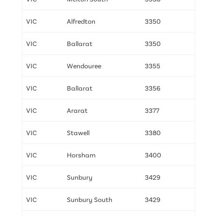
VIC
Alfredton
3350
VIC
Ballarat
3350
VIC
Wendouree
3355
VIC
Ballarat
3356
VIC
Ararat
3377
VIC
Stawell
3380
VIC
Horsham
3400
VIC
Sunbury
3429
VIC
Sunbury South
3429