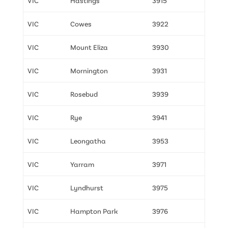
VIC
Hastings
3915
VIC
Cowes
3922
VIC
Mount Eliza
3930
VIC
Mornington
3931
VIC
Rosebud
3939
VIC
Rye
3941
VIC
Leongatha
3953
VIC
Yarram
3971
VIC
Lyndhurst
3975
VIC
Hampton Park
3976