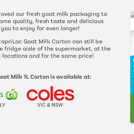
oved our fresh goat milk packaging to
ame quality, fresh taste and delicious
r you to enjoy for even longer!
apriLac Goat Milk Carton can still be
e fridge aisle of the supermarket, at the
 locations and for the same price!
at Milk 1L Carton is available at: