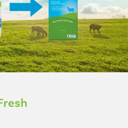
Fresh