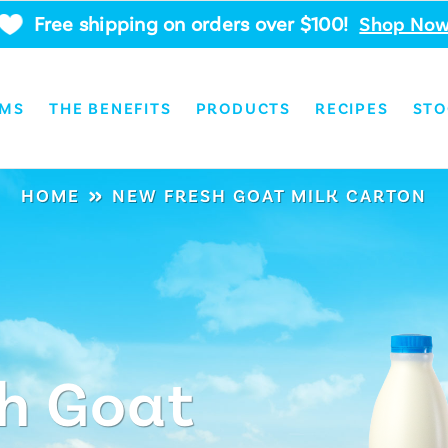
Free shipping on orders over $100!
Shop No
RMS
THE BENEFITS
PRODUCTS
RECIPES
STO
»
HOME
NEW FRESH GOAT MILK CARTON
h Goat