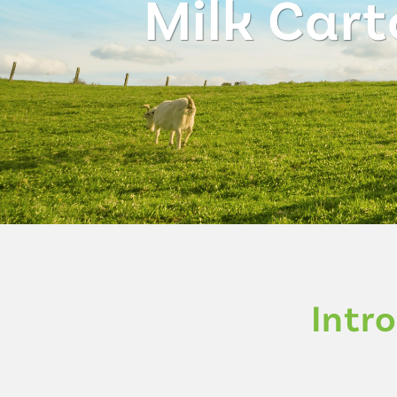
Milk Cart
Intr