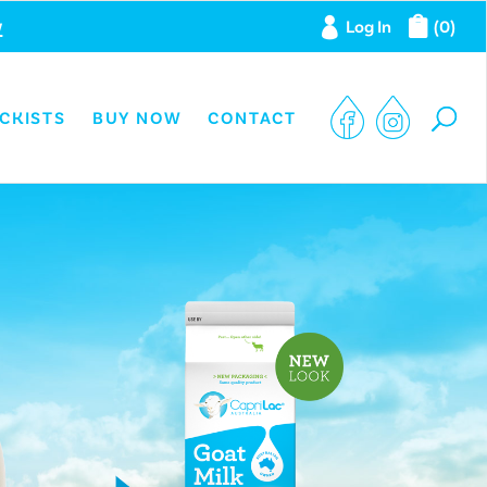
w
Log In
(0)
CKISTS
BUY NOW
CONTACT