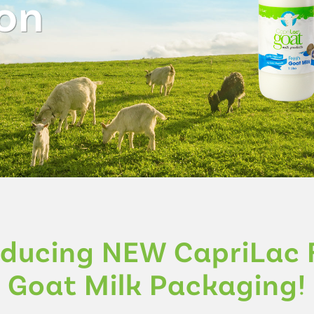
on
oducing NEW CapriLac 
Goat Milk Packaging!