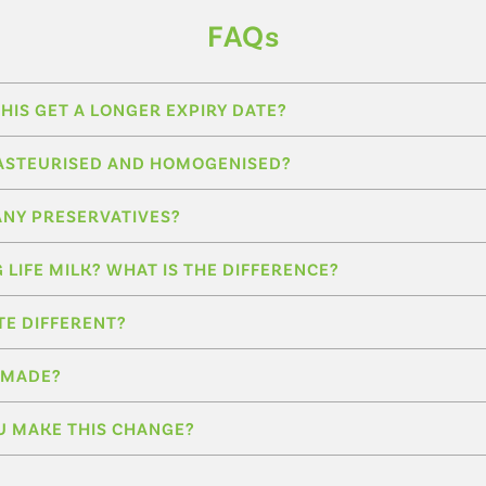
FAQs
HIS GET A LONGER EXPIRY DATE?
L PASTEURISED AND HOMOGENISED?
ANY PRESERVATIVES?
G LIFE MILK? WHAT IS THE DIFFERENCE?
TE DIFFERENT?
T MADE?
U MAKE THIS CHANGE?