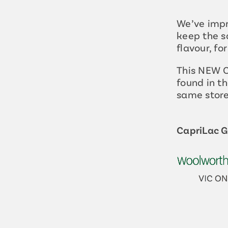
We’ve impr
keep the s
flavour, fo
This NEW C
found in th
same store
CapriLac Go