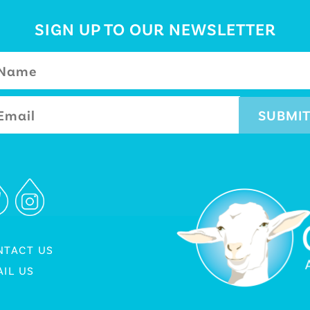
SIGN UP TO OUR NEWSLETTER
NTACT US
IL US