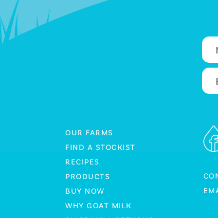
OUR FARMS
FIND A STOCKIST
RECIPES
CO
PRODUCTS
EMA
BUY NOW
WHY GOAT MILK