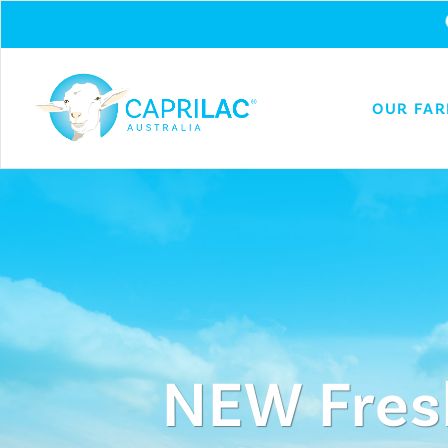
OUR FA
NEW Fres