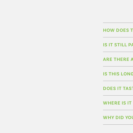
HOW DOES T
IS IT STIL
ARE THERE 
IS THIS LON
DOES IT TAS
WHERE IS I
WHY DID YO